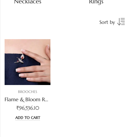
Necklaces
Rings
Sort by
BROOCHES
Flame & Bloom Ruby Diamond Brooch
₹96,536.10
ADD TO CART