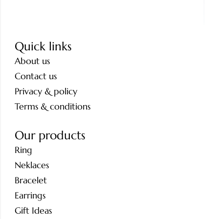
Quick links
About us
Contact us
Privacy & policy
Terms & conditions
Our products
Ring
Neklaces
Bracelet
Earrings
Gift Ideas