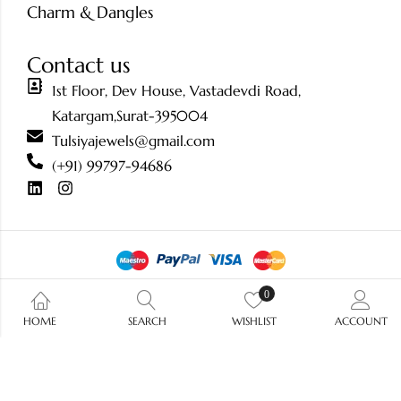
Charm & Dangles
Contact us
1st Floor, Dev House, Vastadevdi Road,
Katargam,Surat-395004
Tulsiyajewels@gmail.com
(+91) 99797-94686
0
© 2026 Tulsiya Jewels.
All Rights Reserved.
HOME
SEARCH
WISHLIST
ACCOUNT
/ ?>