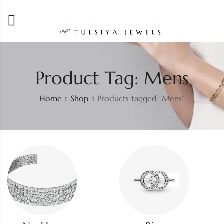
Product Tag: Mens
Home
Shop
Products tagged “Mens”