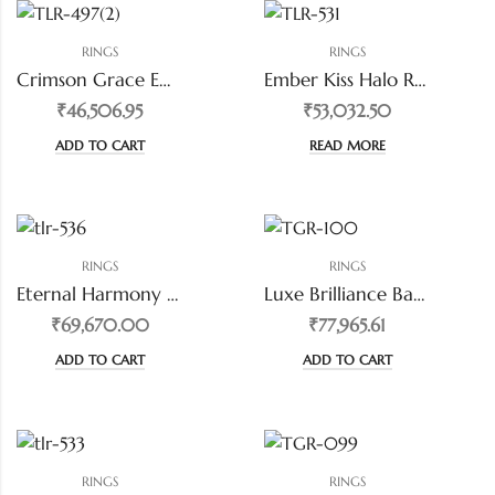
RINGS
RINGS
Crimson Grace Emerald-Cut Ring
Ember Kiss Halo Red Diamond Ring
₹46,506.95
₹53,032.50
ADD TO CART
READ MORE
RINGS
RINGS
Eternal Harmony Twin Pear Diamond Ring
Luxe Brilliance Baguette-Cut Diamond Statement Band
₹69,670.00
₹77,965.61
ADD TO CART
ADD TO CART
RINGS
RINGS