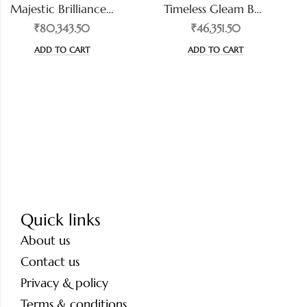
Majestic Brilliance Cushion-Cut Diamond Ring
Timeless Gleam Bezel-Set Diamond Band
₹80,343.50
₹46,351.50
ADD TO CART
ADD TO CART
Quick links
About us
Contact us
Privacy & policy
Terms & conditions