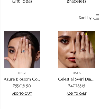
Gift Ideas
Bracelets
Sort by
RINGS
RINGS
Azure Blossom Color Diamond Ring
Celestial Swirl Diamond Ring
₹55,051.50
₹47,285.15
ADD TO CART
ADD TO CART