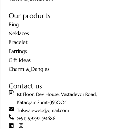
Our products
Ring
Neklaces
Bracelet
Earrings
Gift Ideas
Charm & Dangles
Contact us
1st Floor, Dev House, Vastadevdi Road,
Katargam,Surat-395004
Tulsiyajewels@gmail.com
(+91) 99797-94686