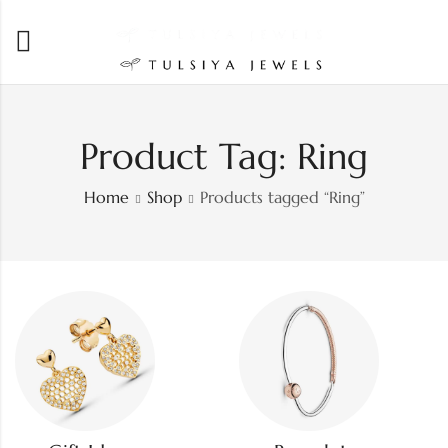
Product Tag: Ring
Home
Shop
Products tagged “Ring”