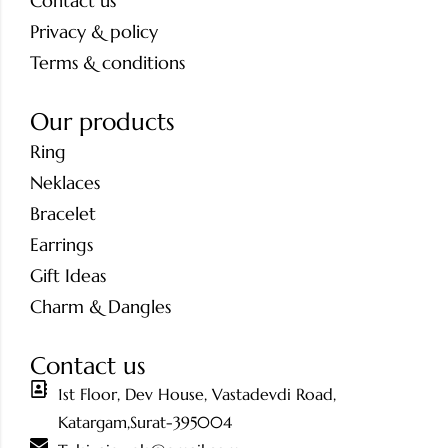
Contact us
Privacy & policy
Terms & conditions
Our products
Ring
Neklaces
Bracelet
Earrings
Gift Ideas
Charm & Dangles
Contact us
1st Floor, Dev House, Vastadevdi Road,
Katargam,Surat-395004