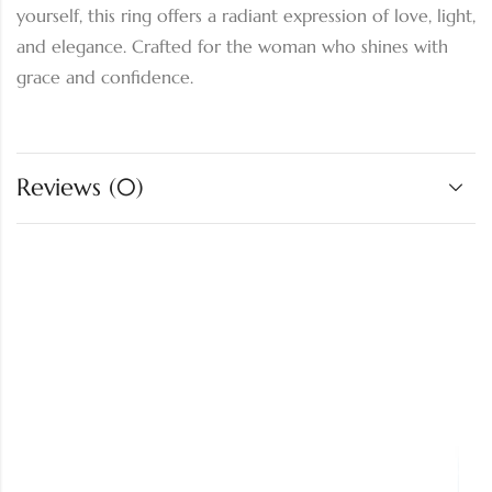
yourself, this ring offers a radiant expression of love, light,
and elegance. Crafted for the woman who shines with
grace and confidence.
Reviews (0)