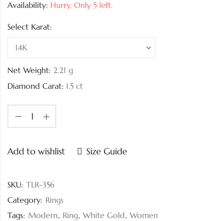
Availability:
Hurry, Only 5 left.
Select Karat:
Net Weight:
2.21
g
Diamond Carat:
1.5 ct
Add to wishlist
Size Guide
SKU:
TLR-356
Category:
Rings
Tags:
Modern
,
Ring
,
White Gold
,
Women