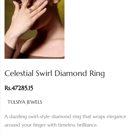
Celestial Swirl Diamond Ring
Rs.
47285.15
TULSIYA JEWELS
A dazzling swirl-style diamond ring that wraps elegance
around your finger with timeless brilliance.