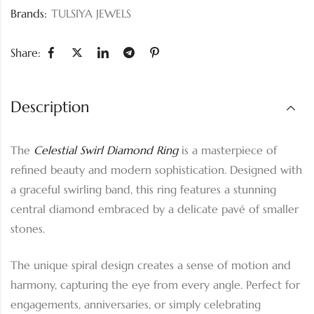
Brands:
TULSIYA JEWELS
Share:
Description
The
Celestial Swirl Diamond Ring
is a masterpiece of
refined beauty and modern sophistication. Designed with
a graceful swirling band, this ring features a stunning
central diamond embraced by a delicate pavé of smaller
stones.
The unique spiral design creates a sense of motion and
harmony, capturing the eye from every angle. Perfect for
engagements, anniversaries, or simply celebrating