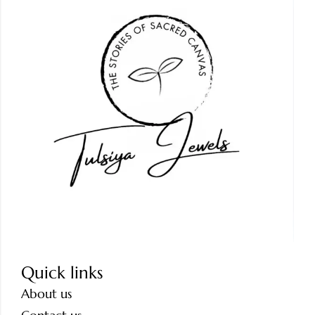
Quick links
About us