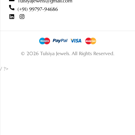
Tulsiyajewels@gmail.com
(+91) 99797-94686
© 2026 Tulsiya Jewels.
All Rights Reserved.
/ ?>