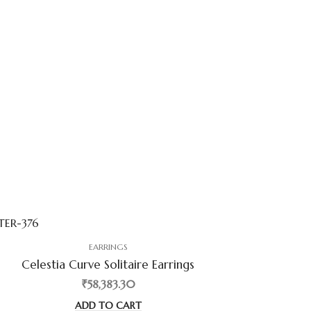
EARRINGS
Celestia Curve Solitaire Earrings
₹58,383.30
ADD TO CART