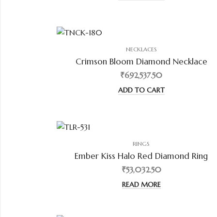
NECKLACES
Crimson Bloom Diamond Necklace
₹692,537.50
ADD TO CART
RINGS
Ember Kiss Halo Red Diamond Ring
₹53,032.50
READ MORE