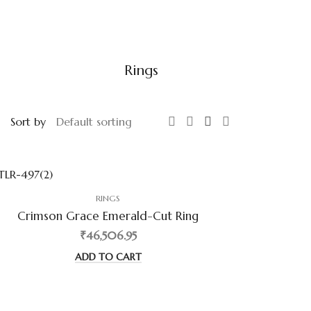
Rings
Sort by
RINGS
Crimson Grace Emerald-Cut Ring
₹46,506.95
ADD TO CART