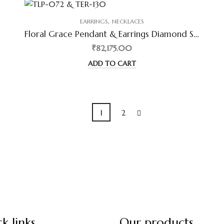
,
EARRINGS
NECKLACES
Floral Grace Pendant & Earrings Diamond Set
₹82,175.00
ADD TO CART
1
2
k links
Our products