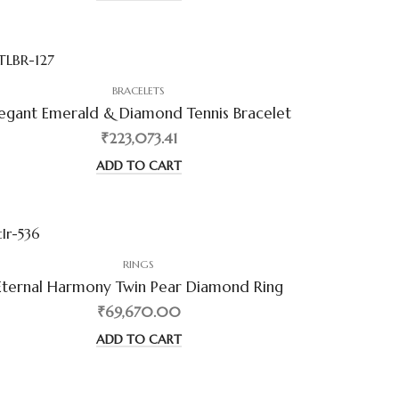
BRACELETS
legant Emerald & Diamond Tennis Bracelet
₹223,073.41
ADD TO CART
RINGS
Eternal Harmony Twin Pear Diamond Ring
₹69,670.00
ADD TO CART