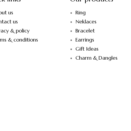
out us
Ring
tact us
Neklaces
vacy & policy
Bracelet
ms & conditions
Earrings
Gift Ideas
Charm & Dangles