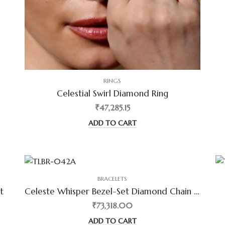
RINGS
Celestial Swirl Diamond Ring
₹47,285.15
ADD TO CART
BRACELETS
t
Celeste Whisper Bezel-Set Diamond Chain Bracelet
₹73,318.00
ADD TO CART