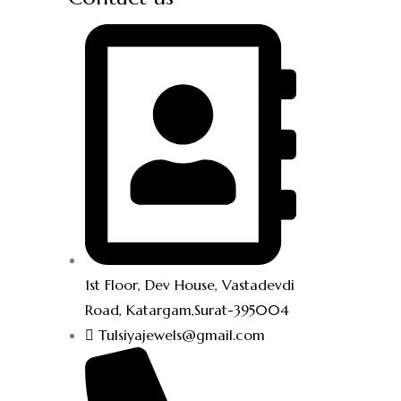
1st Floor, Dev House, Vastadevdi
Road, Katargam,Surat-395004
Tulsiyajewels@gmail.com