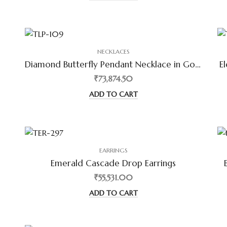
NECKLACES
Diamond Butterfly Pendant Necklace in Gold
E
₹73,874.50
ADD TO CART
EARRINGS
Emerald Cascade Drop Earrings
₹55,531.00
ADD TO CART