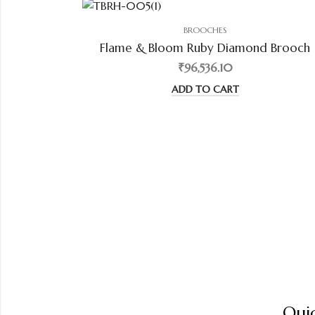
BROOCHES
Flame & Bloom Ruby Diamond Brooch
₹96,536.10
ADD TO CART
Quic