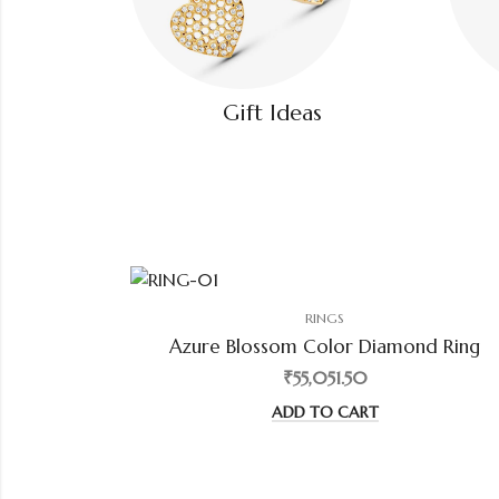
Gift Ideas
RINGS
Azure Blossom Color Diamond Ring
₹55,051.50
ADD TO CART