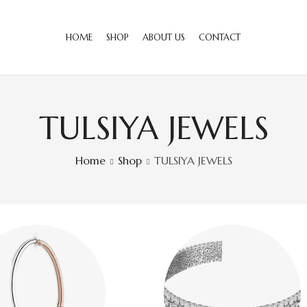
HOME
SHOP
ABOUT US
CONTACT
TULSIYA JEWELS
Home
Shop
TULSIYA JEWELS