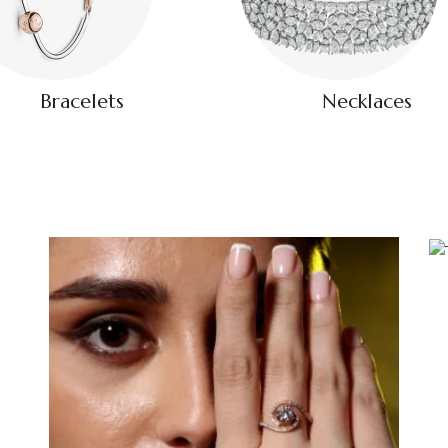
Bracelets
Necklaces