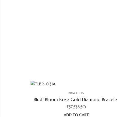
BRACELETS
Blush Bloom Rose Gold Diamond Bracele
₹57,538.50
ADD TO CART