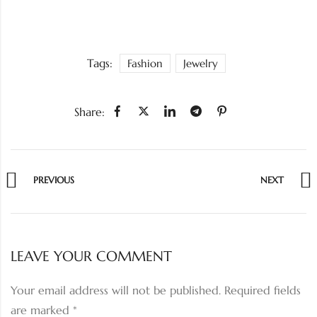
Tags:
Fashion
Jewelry
Share:
PREVIOUS
NEXT
LEAVE YOUR COMMENT
Your email address will not be published.
Required fields
are marked
*