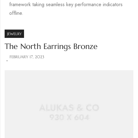
framework taking seamless key performance indicators
offline.
JEWELRY
The North Earrings Bronze
FEBRUARY 17, 2023