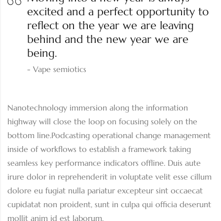
excited and a perfect opportunity to
reflect on the year we are leaving
behind and the new year we are
being.
Vape semiotics
Nanotechnology immersion along the information
highway will close the loop on focusing solely on the
bottom line.Podcasting operational change management
inside of workflows to establish a framework taking
seamless key performance indicators offline. Duis aute
irure dolor in reprehenderit in voluptate velit esse cillum
dolore eu fugiat nulla pariatur excepteur sint occaecat
cupidatat non proident, sunt in culpa qui officia deserunt
mollit anim id est laborum.