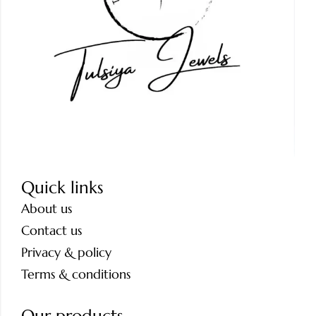
Quick links
About us
Contact us
Privacy & policy
Terms & conditions