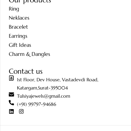
Our products
Ring
Neklaces
Bracelet
Earrings
Gift Ideas
Charm & Dangles
Contact us
1st Floor, Dev House, Vastadevdi Road,
Katargam,Surat-395004
Tulsiyajewels@gmail.com
(+91) 99797-94686