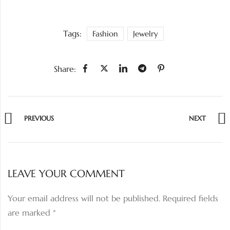
Tags:
Fashion
Jewelry
Share:
PREVIOUS
NEXT
LEAVE YOUR COMMENT
Your email address will not be published.
Required fields
are marked
*