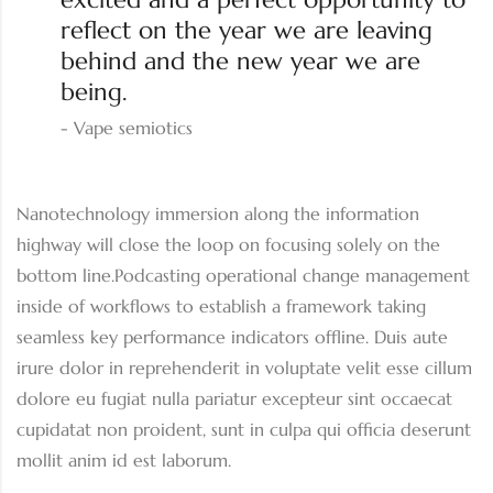
reflect on the year we are leaving
behind and the new year we are
being.
Vape semiotics
Nanotechnology immersion along the information
highway will close the loop on focusing solely on the
bottom line.Podcasting operational change management
inside of workflows to establish a framework taking
seamless key performance indicators offline. Duis aute
irure dolor in reprehenderit in voluptate velit esse cillum
dolore eu fugiat nulla pariatur excepteur sint occaecat
cupidatat non proident, sunt in culpa qui officia deserunt
mollit anim id est laborum.