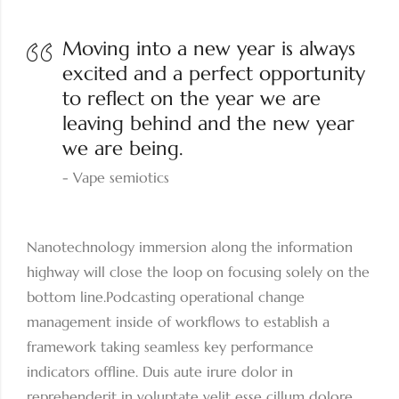
Moving into a new year is always
excited and a perfect opportunity
to reflect on the year we are
leaving behind and the new year
we are being.
Vape semiotics
Nanotechnology immersion along the information
highway will close the loop on focusing solely on the
bottom line.Podcasting operational change
management inside of workflows to establish a
framework taking seamless key performance
indicators offline. Duis aute irure dolor in
reprehenderit in voluptate velit esse cillum dolore