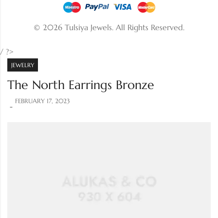
© 2026 Tulsiya Jewels.
All Rights Reserved.
/ ?>
JEWELRY
The North Earrings Bronze
FEBRUARY 17, 2023