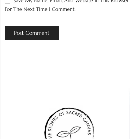
Save My Name, Email, And Website In This Browser
For The Next Time I Comment.