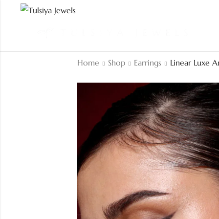
Home
Shop
Earrings