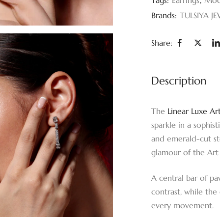
Brands:
TULSIYA JE
Share:
Description
The
Linear Luxe Ar
sparkle in a sophis
and emerald-cut sto
glamour of the Art
A central bar of pa
contrast, while th
every movement.