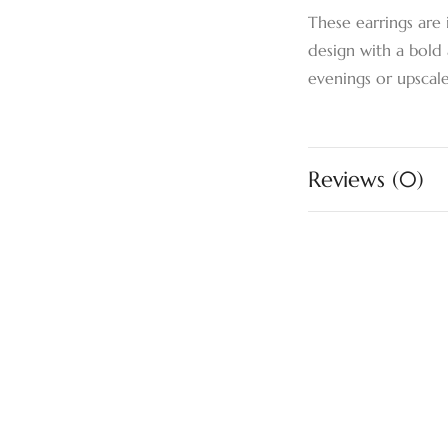
These earrings are 
design with a bold 
evenings or upscale 
Reviews (0)