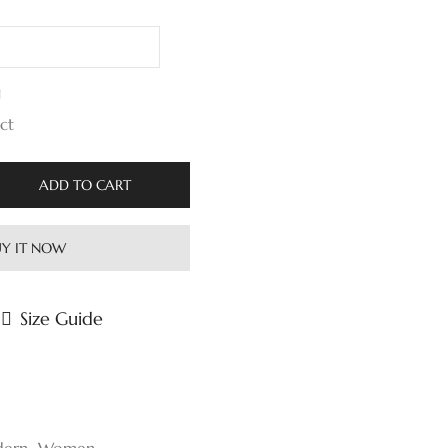
g
 ct
ADD TO CART
Y IT NOW
Size Guide
ern
,
Women