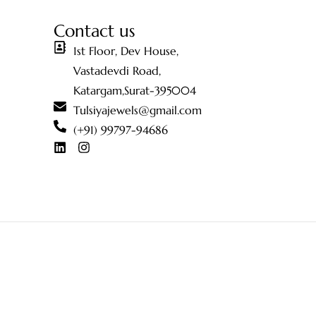
Contact us
1st Floor, Dev House,
Vastadevdi Road,
Katargam,Surat-395004
Tulsiyajewels@gmail.com
(+91) 99797-94686