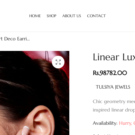
HOME
SHOP
ABOUT US
CONTACT
Linear Luxe Art Deco Earrings
Linear Lu
Rs.
98782.00
TULSIYA JEWELS
Chic geometry mee
inspired linear drop
Availability:
Hurry, O