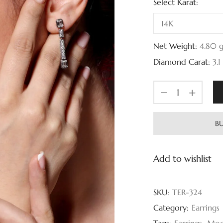
Select Karat:
Net Weight:
4.80
Diamond Carat:
3.1
BU
Add to wishlist
SKU:
TER-324
Category:
Earrings
Tags:
Earrings
,
Mod