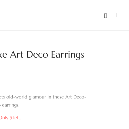
xe Art Deco Earrings
Gilded Frame
Emerald Cascade
Emerald-Cut Drop
Drop Earrings
Earrings
ts old-world glamour in these Art Deco-
 earrings.
nly 5 left.