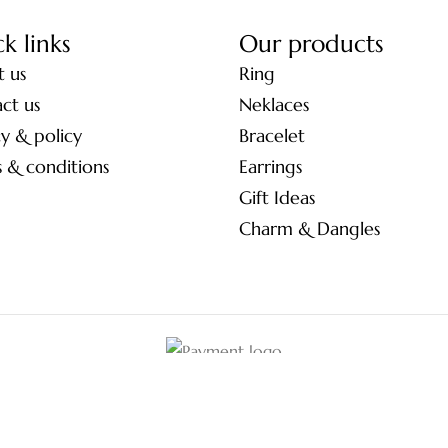
k links
Our products
 us
Ring
ct us
Neklaces
cy & policy
Bracelet
 & conditions
Earrings
Gift Ideas
Charm & Dangles
© 2026 Tulsiya Jewels.
All Rights Reserved.