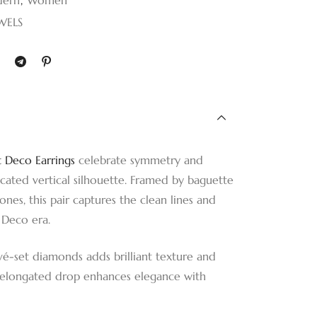
WELS
t Deco Earrings
celebrate symmetry and
ticated vertical silhouette. Framed by baguette
nes, this pair captures the clean lines and
 Deco era.
vé-set diamonds adds brilliant texture and
e elongated drop enhances elegance with