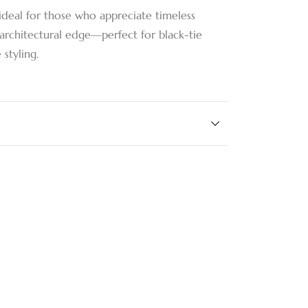
ideal for those who appreciate timeless
architectural edge—perfect for black-tie
styling.