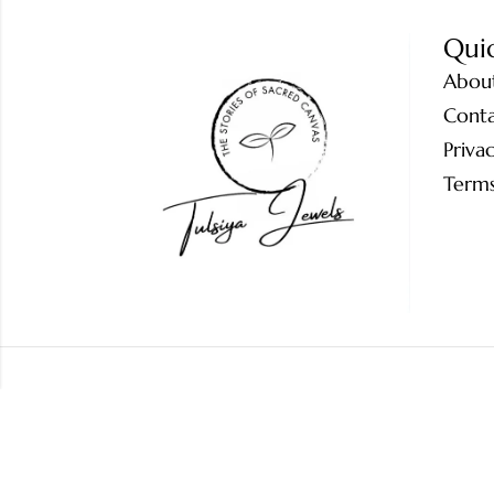
Quic
About
Conta
Priva
Terms
/ ?>